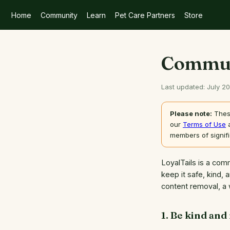
Home
Community
Learn
Pet Care Partners
Store
Commun
Last updated: July 2
Please note:
These
our
Terms of Use
members of signif
LoyalTails is a com
keep it safe, kind, 
content removal, a 
1. Be kind and