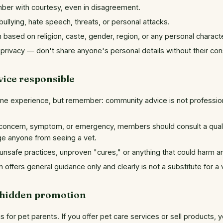
ber with courtesy, even in disagreement.
ullying, hate speech, threats, or personal attacks.
 based on religion, caste, gender, region, or any personal characte
privacy — don't share anyone's personal details without their con
vice responsible
ne experience, but remember: community advice is not profession
concern, symptom, or emergency, members should consult a qualif
ge anyone from seeing a vet.
nsafe practices, unproven "cures," or anything that could harm an
offers general guidance only and clearly is not a substitute for a 
 hidden promotion
 for pet parents. If you offer pet care services or sell products, 