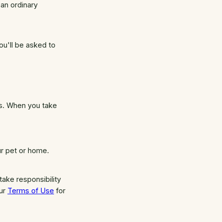
an ordinary
ou'll be asked to
es. When you take
ur pet or home.
ake responsibility
our
Terms of Use
for