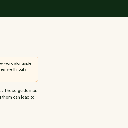
hey work alongside
es; we'll notify
es. These guidelines
ng them can lead to