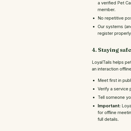
a verified Pet C
member.
No repetitive pos
Our systems (and
register properl
4. Staying saf
LoyalTails helps pe
an interaction offli
Meet first in pub
Verify a service
Tell someone you
Important:
Loyal
for offline meeti
full details.