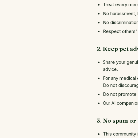
Treat every mem
No harassment, b
No discrimination
Respect others' 
2. Keep pet ad
Share your genui
advice.
For any medical 
Do not discoura
Do not promote u
Our AI companion 
3. No spam or
This community is