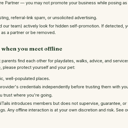
are Partner — you may not promote your business while posing as 
ting, referral-link spam, or unsolicited advertising.
 our team) actively look for hidden self-promotion. If detected, y
y as a partner or be removed.
e when you meet offline
t parents find each other for playdates, walks, advice, and servic
ne, please protect yourself and your pet:
lic, well-populated places.
 provider's credentials independently before trusting them with yo
 trust where you're going.
Tails introduces members but does not supervise, guarantee, or t
ngs. Any offline interaction is at your own discretion and risk. See 