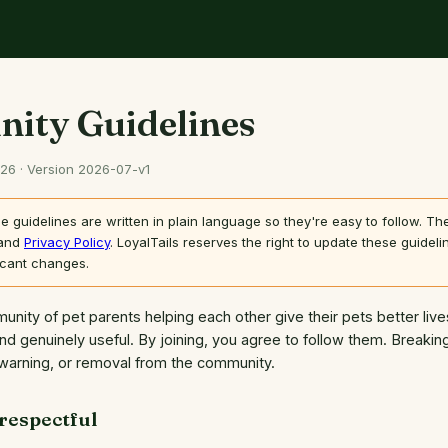
ity Guidelines
026 · Version 2026-07-v1
 guidelines are written in plain language so they're easy to follow. T
and
Privacy Policy
. LoyalTails reserves the right to update these guidelin
icant changes.
munity of pet parents helping each other give their pets better liv
and genuinely useful. By joining, you agree to follow them. Breaki
warning, or removal from the community.
 respectful