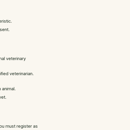
ristic.
sent.
al veterinary
ied veterinarian.
 animal.
vet.
you must register as